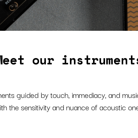
Meet our instrument
ments guided by touch, immediacy, and musica
th the sensitivity and nuance of acoustic o