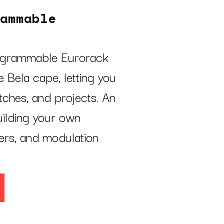
ammable
rogrammable Eurorack
 Bela cape, letting you
ches, and projects. An
uilding your own
lers, and modulation