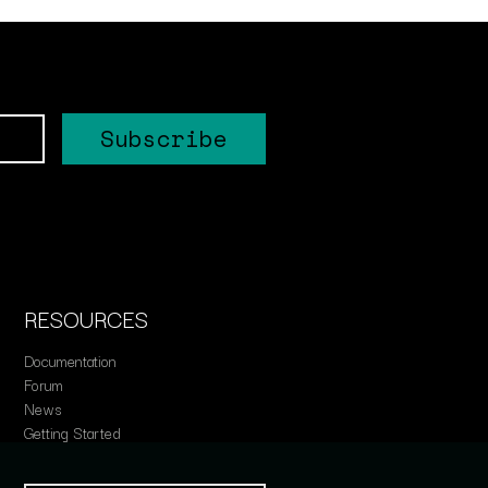
RESOURCES
Documentation
Forum
News
Getting Started