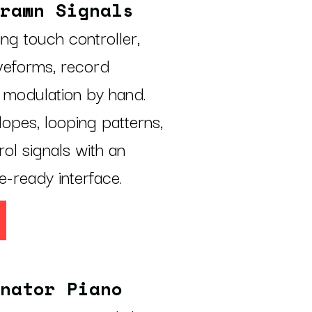
rawn Signals
ling touch controller,
veforms, record
 modulation by hand.
opes, looping patterns,
ol signals with an
e-ready interface.
nator Piano