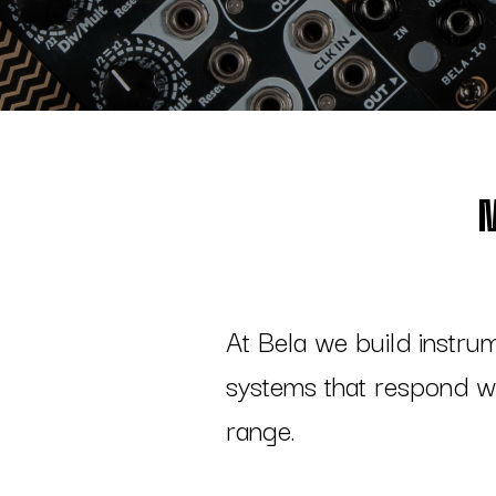
At Bela we build instru
systems that respond wi
range.