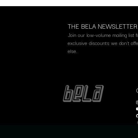
THE BELA NEWSLETTER
Join our low-volume mailing list
exclusive discounts we don't of
else.