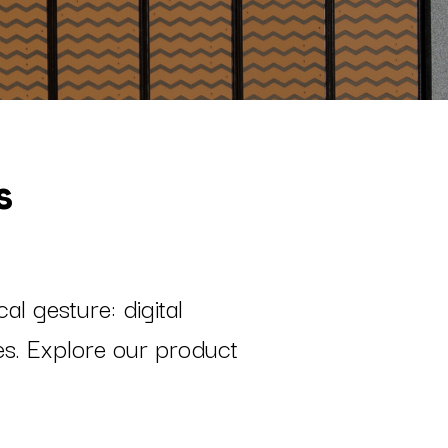
s
l gesture: digital
nes. Explore our product