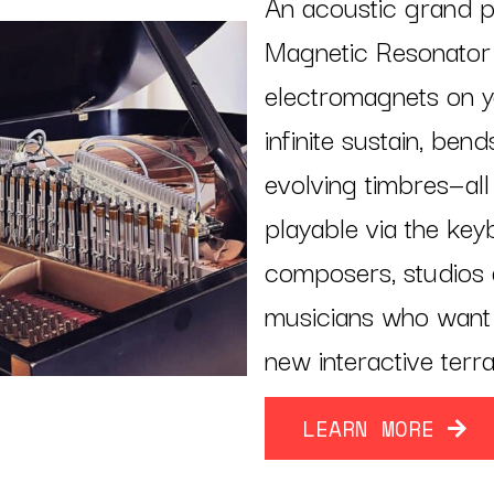
An acoustic grand p
Magnetic Resonator P
electromagnets on you
infinite sustain, ben
evolving timbres—all
playable via the key
composers, studios 
musicians who want 
new interactive terra
LEARN MORE