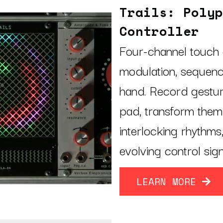
Trails: Polyp
Controller
Four-channel touch 
modulation, sequen
hand. Record gestur
pad, transform them 
interlocking rhythms
evolving control sig
LEARN MORE