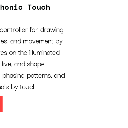
honic Touch
controller for drawing
ces, and movement by
es on the illuminated
live, and shape
, phasing patterns, and
nals by touch.