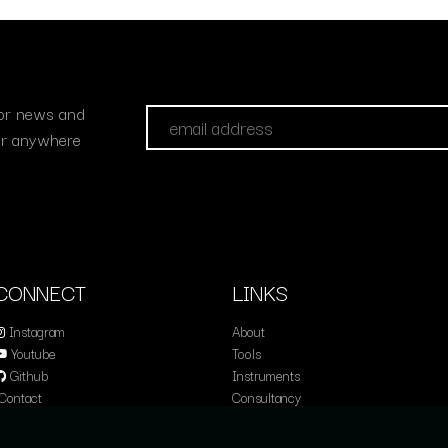
 for news and
fer anywhere
CONNECT
LINKS
Instagram
About
Youtube
Tools
Github
Instruments
Contact
Consultancy
Education