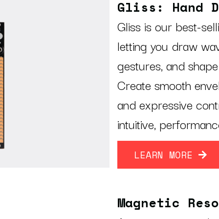
Gliss: Hand D
Gliss is our best-sel
letting you draw wa
gestures, and shape
Create smooth envel
and expressive contr
intuitive, performanc
LEARN MORE
Magnetic Reso