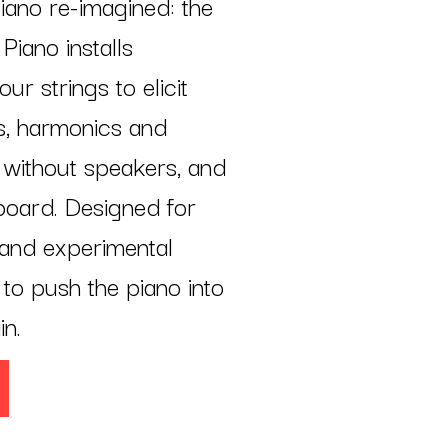
iano re-imagined: the
iano installs
r strings to elicit
ds, harmonics and
 without speakers, and
board. Designed for
and experimental
to push the piano into
in.