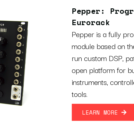
Pepper: Progr
Eurorack
Pepper is a fully p
module based on the
run custom DSP, pat
open platform for b
instruments, control
tools.
LEARN MORE